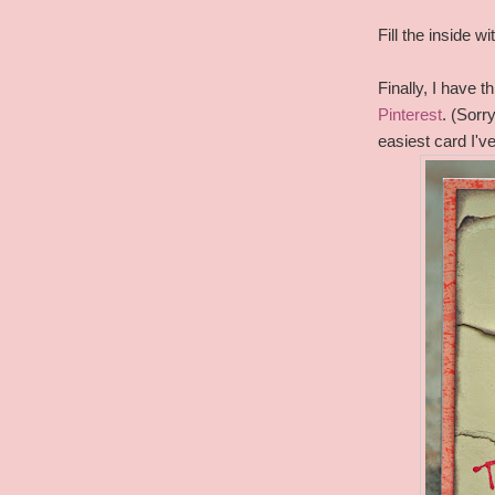
Fill the inside 
Finally, I have 
Pinterest
. (Sorr
easiest card I'v