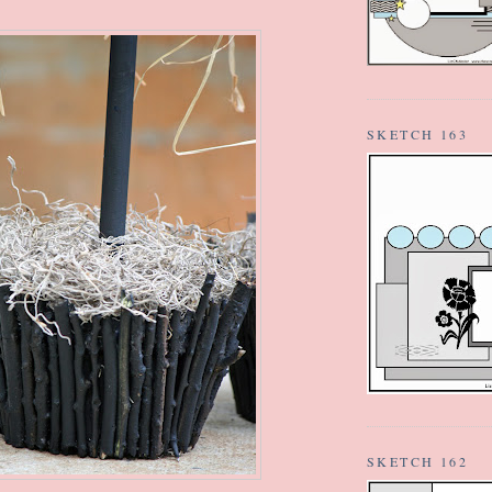
SKETCH 163
SKETCH 162