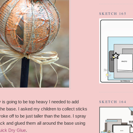
SKETCH 165
y is going to be top heavy I needed to add
SKETCH 164
he base. I asked my children to collect sticks
oke off to be just taller than the base. I spray
ack and glued them all around the base using
uick Dry Glue
.