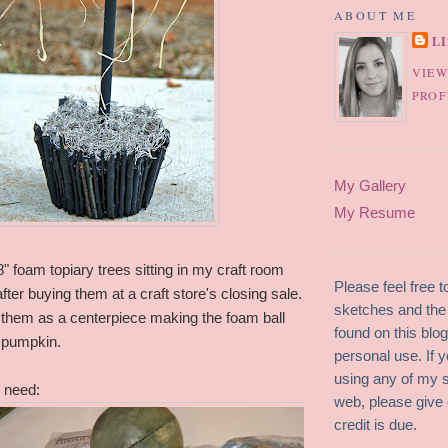
ABOUT ME
L
VIEW
PROF
My Gallery
My Resume
8" foam topiary trees sitting in my craft room
Please feel free 
fter buying them at a craft store's closing sale.
sketches and the 
e them as a centerpiece making the foam ball
found on this blo
a pumpkin.
personal use. If y
using any of my 
 need:
web, please give 
credit is due.