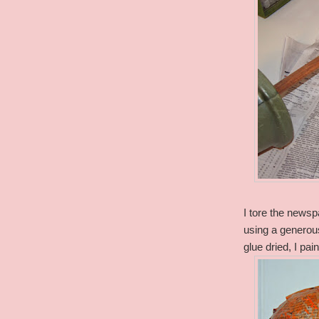
I tore the newspa
using a genero
glue dried, I pai