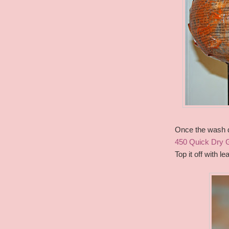
Once the wash d
450 Quick Dry 
Top it off with 