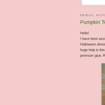
FRIDAY, OCTO
Pumpkin To
Hello!
I have been assi
Halloween dinner
huge help in this
premium glue. R