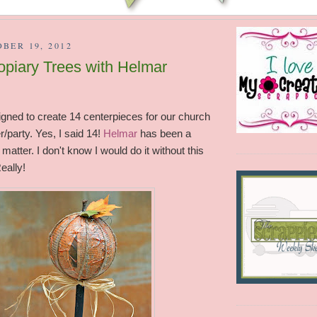
BER 19, 2012
piary Trees with Helmar
gned to create 14 centerpieces for our church
/party. Yes, I said 14!
Helmar
has been a
 matter. I don't know I would do it without this
eally!