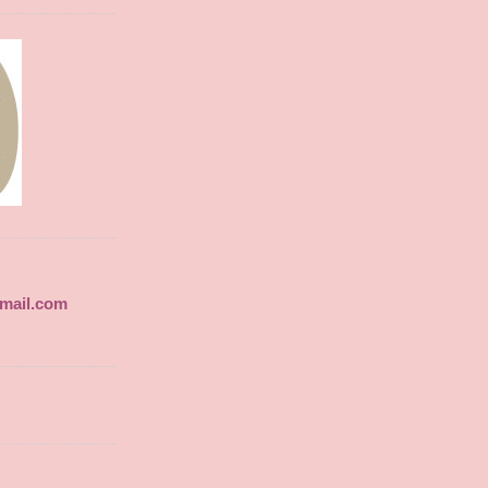
gmail.com