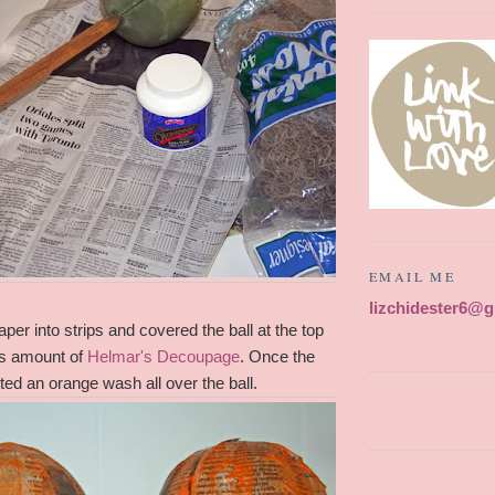
EMAIL ME
lizchidester6@
per into strips and covered the ball at the top
us amount of
Helmar's Decoupage
. Once the
nted an orange wash all over the ball.