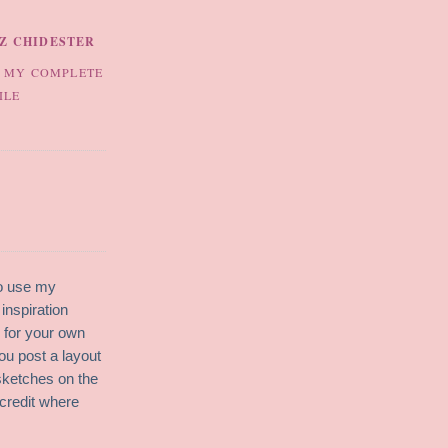
IZ CHIDESTER
 MY COMPLETE
ILE
to use my
inspiration
g for your own
ou post a layout
sketches on the
credit where