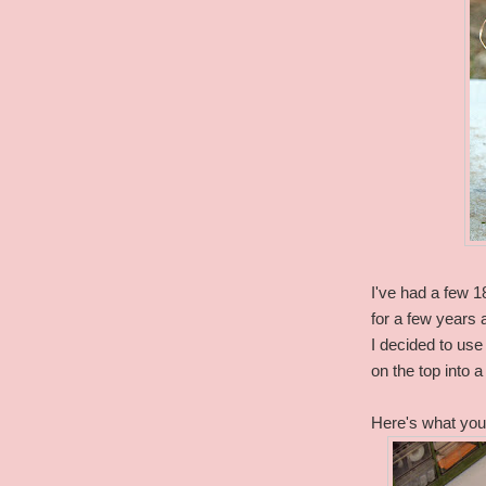
I've had a few 1
for a few years a
I decided to us
on the top into 
Here's what you