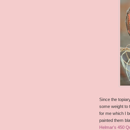
Since the topiar
some weight to t
for me which I br
painted them bl
Helmar's 450 Q