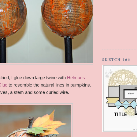
SKETCH 166
ried, I glue down large twine with
Helmar's
Glue
to resemble the natural lines in pumpkins.
leaves, a stem and some curled wire.