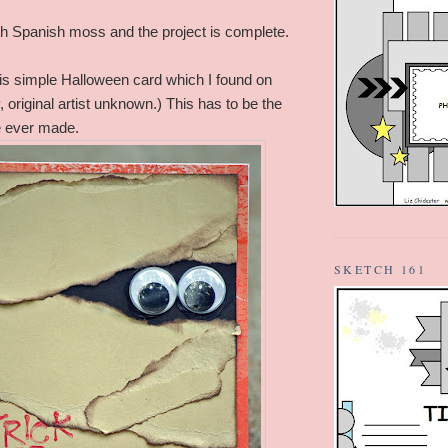
with Spanish moss and the project is complete.
this simple Halloween card which I found on
y, original artist unknown.) This has to be the
e ever made.
SKETCH 161